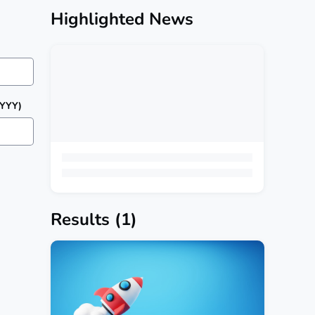
Highlighted News
YYYY)
Results
(1)