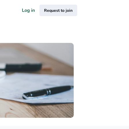
Log in
Request to join