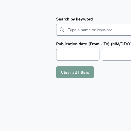
Search by keyword
Publication date (From - To) (MM/DD/
Clear all filters