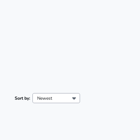
Sort by:
Newest