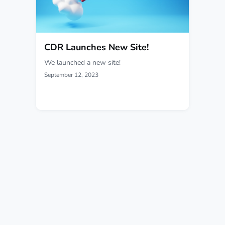
CDR Launches New Site!
We launched a new site!
September 12, 2023