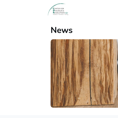
Events
News
Gr
News